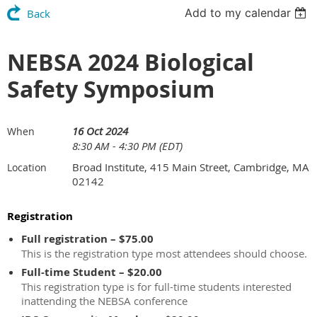
Add to my calendar
Back
NEBSA 2024 Biological
Safety Symposium
16 Oct 2024
When
8:30 AM - 4:30 PM (EDT)
Broad Institute, 415 Main Street, Cambridge, MA
Location
02142
Registration
Full registration – $75.00
This is the registration type most attendees should choose.
Full-time Student – $20.00
This registration type is for full-time students interested
inattending the NEBSA conference