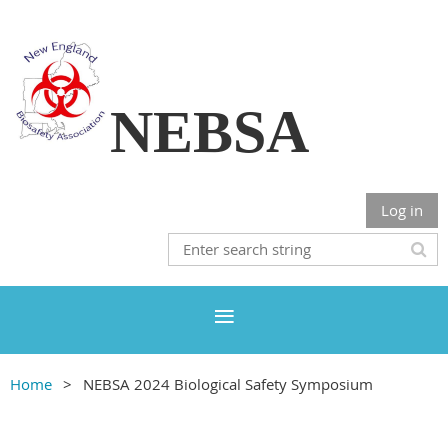
NEBSA
Log in
Home
NEBSA 2024 Biological Safety Symposium