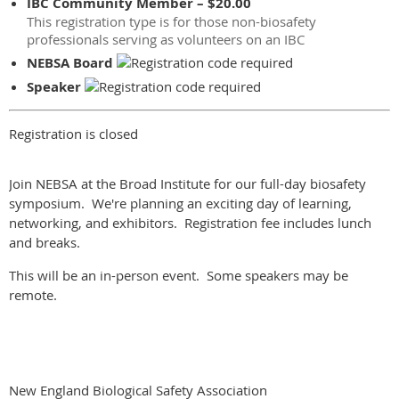
IBC Community Member – $20.00
This registration type is for those non-biosafety
professionals serving as volunteers on an IBC
NEBSA Board
Speaker
Registration is closed
Join NEBSA at the Broad Institute for our full-day biosafety
symposium. We're planning an exciting day of learning,
networking, and exhibitors. Registration fee includes lunch
and breaks.
This will be an in-person event. Some speakers may be
remote.
New England Biological Safety Association