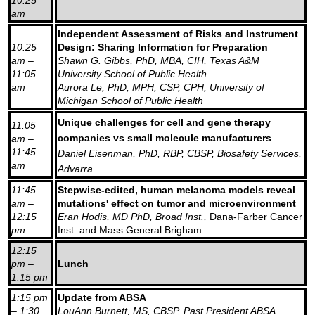
am
Independent Assessment of Risks and Instrument
10:25
Design: Sharing Information for Preparation
am –
Shawn G. Gibbs, PhD, MBA, CIH, Texas A&M
11:05
University School of Public Health
am
Aurora Le, PhD, MPH, CSP, CPH, University of
Michigan School of Public Health
Unique challenges for cell and gene therapy
11:05
companies vs small molecule manufacturers
am –
11:45
Daniel Eisenman, PhD, RBP, CBSP, Biosafety Services,
am
Advarra
11:45
Stepwise-edited, human melanoma models reveal
am –
mutations' effect on tumor and microenvironment
12:15
Eran Hodis, MD PhD, Broad Inst.,
Dana-Farber Cancer
pm
Inst. and Mass General Brigham
12:15
pm –
Lunch
1:15 pm
1:15 pm
Update from ABSA
– 1:30
LouAnn Burnett, MS, CBSP, Past President ABSA