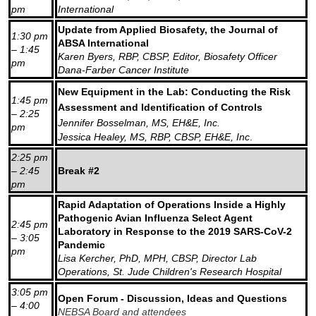
pm
International
Update from Applied Biosafety, the Journal of
1:30 pm
ABSA International
– 1:45
Karen Byers, RBP, CBSP, Editor, Biosafety Officer
pm
Dana-Farber Cancer Institute
New Equipment in the Lab: Conducting the Risk
1:45 pm
Assessment and Identification of Controls
– 2:25
Jennifer Bosselman, MS, EH&E, Inc.
pm
Jessica Healey, MS, RBP, CBSP, EH&E, Inc
.
2:25 pm
– 2:45
Break #2
pm
Rapid Adaptation of Operations Inside a Highly
Pathogenic Avian Influenza Select Agent
2:45 pm
Laboratory in Response to the 2019 SARS-CoV-2
– 3:05
Pandemic
pm
Lisa Kercher, PhD, MPH, CBSP, Director Lab
Operations, St. Jude Children's Research Hospital
3:05 pm
Open Forum - Discussion, Ideas and Questions
– 4:00
NEBSA Board and attendees