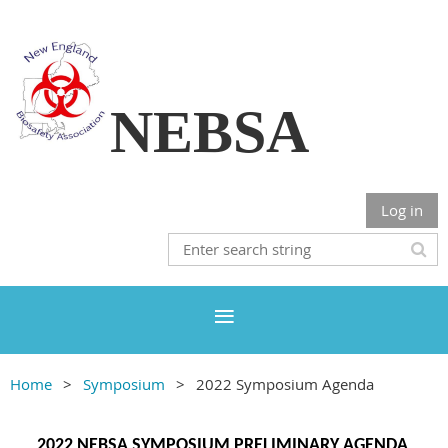
NEBSA
Log in
Home
Symposium
2022 Symposium Agenda
2022 NEBSA SYMPOSIUM PRELIMINARY AGENDA