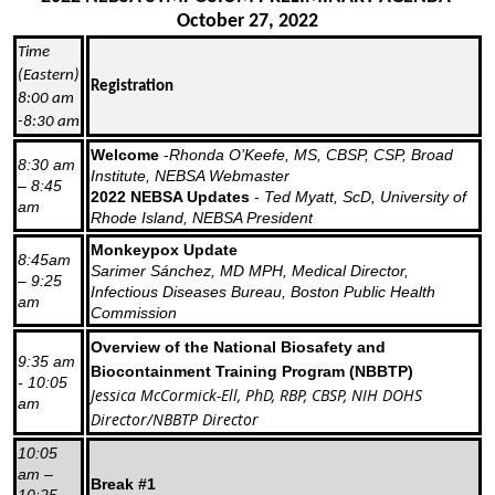
October 27, 2022
Time
(Eastern)
Registration
8:00 am
-8:30 am
Welcome
-
Rhonda O’Keefe, MS, CBSP, CSP, Broad
8:30 am
Institute, NEBSA Webmaster
– 8:45
2022 NEBSA Updates
-
Ted Myatt, ScD, University of
am
Rhode Island, NEBSA President
Monkeypox Update
8:45am
Sarimer Sánchez, MD MPH, Medical Director,
– 9:25
Infectious Diseases Bureau, Boston Public Health
am
Commission
Overview of the National Biosafety and
9:35 am
Biocontainment Training Program (NBBTP)
- 10:05
Jessica McCormick-Ell, PhD, RBP, CBSP, NIH DOHS
am
Director/NBBTP Director
10:05
am –
Break #1
10:25