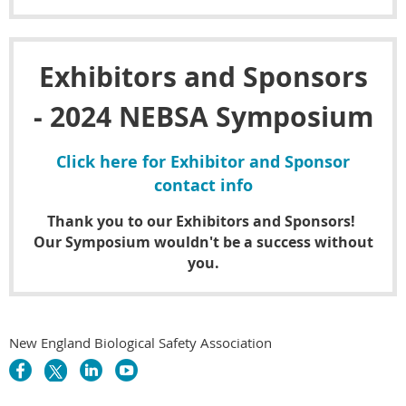
Exhibitors and Sponsors
- 2024 NEBSA Symposium
Click here for Exhibitor and Sponsor
contact info
Thank you to our Exhibitors and Sponsors!
Our Symposium wouldn't be a success without
you.
New England Biological Safety Association