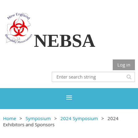
NEBSA
Log in
Home
Symposium
2024 Symposium
2024
Exhibitors and Sponsors