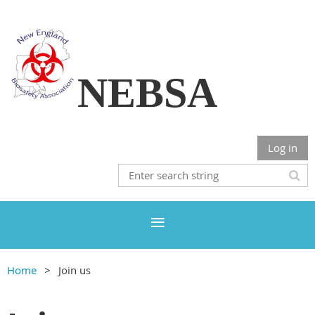
NEBSA
Log in
Home
Join us