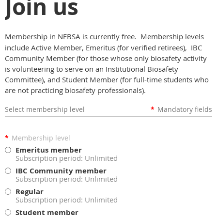
Join us
Membership in NEBSA is currently free. Membership levels
include Active Member, Emeritus (for verified retirees), IBC
Community Member (for those whose only biosafety activity
is volunteering to serve on an Institutional Biosafety
Committee), and Student Member (for full-time students who
are not practicing biosafety professionals).
Select membership level
*
Mandatory fields
*
Membership level
Emeritus member
Subscription period: Unlimited
IBC Community member
Subscription period: Unlimited
Regular
Subscription period: Unlimited
Student member